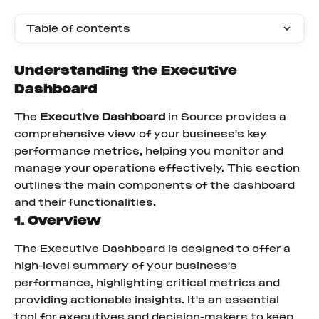
Table of contents
Understanding the Executive 
Dashboard
The 
Executive Dashboard
 in Source provides a 
comprehensive view of your business's key 
performance metrics, helping you monitor and 
manage your operations effectively. This section 
outlines the main components of the dashboard 
and their functionalities.
1. Overview
The Executive Dashboard is designed to offer a 
high-level summary of your business's 
performance, highlighting critical metrics and 
providing actionable insights. It's an essential 
tool for executives and decision-makers to keep 