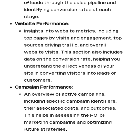
of leads through the sales pipeline and 
identifying conversion rates at each 
stage.
Website Performance
:
Insights into website metrics, including 
top pages by visits and engagement, top 
sources driving traffic, and overall 
website visits. This section also includes 
data on the conversion rate, helping you 
understand the effectiveness of your 
site in converting visitors into leads or 
customers.
Campaign Performance
:
An overview of active campaigns, 
including specific campaign identifiers, 
their associated costs, and outcomes. 
This helps in assessing the ROI of 
marketing campaigns and optimizing 
future strategies.