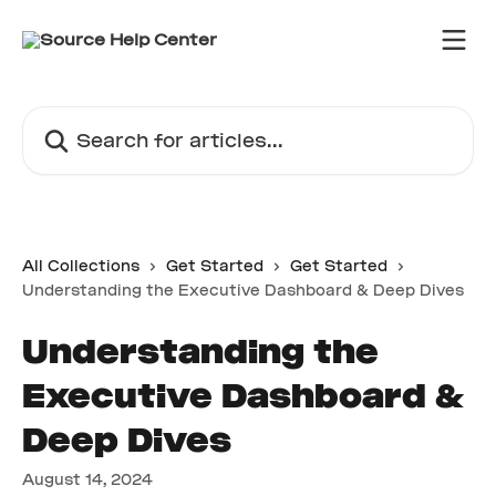
Skip to main content
Search for articles...
All Collections
Get Started
Get Started
Understanding the Executive Dashboard & Deep Dives
Understanding the
Executive Dashboard &
Deep Dives
August 14, 2024