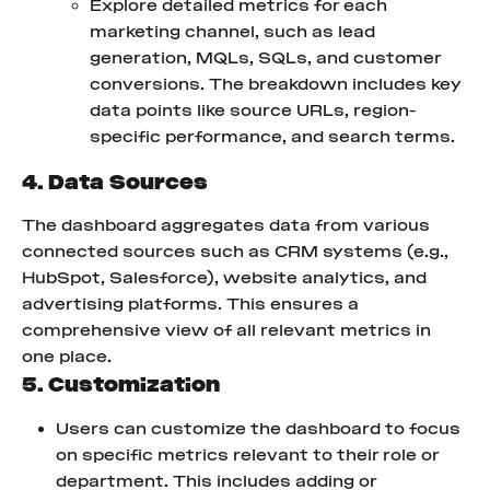
Explore detailed metrics for each 
marketing channel, such as lead 
generation, MQLs, SQLs, and customer 
conversions. The breakdown includes key 
data points like source URLs, region-
specific performance, and search terms.
4. Data Sources
The dashboard aggregates data from various 
connected sources such as CRM systems (e.g., 
HubSpot, Salesforce), website analytics, and 
advertising platforms. This ensures a 
comprehensive view of all relevant metrics in 
one place.
5. Customization
Users can customize the dashboard to focus 
on specific metrics relevant to their role or 
department. This includes adding or 