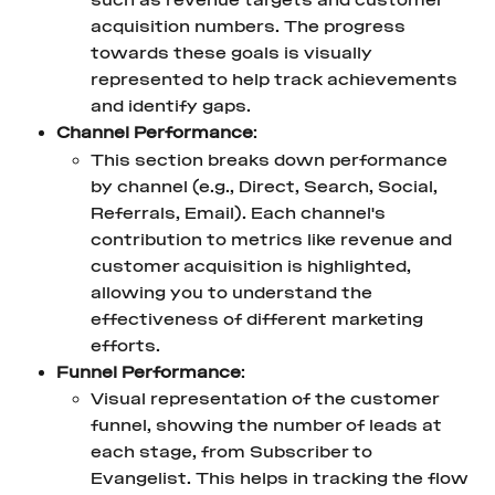
such as revenue targets and customer 
acquisition numbers. The progress 
towards these goals is visually 
represented to help track achievements 
and identify gaps.
Channel Performance
:
This section breaks down performance 
by channel (e.g., Direct, Search, Social, 
Referrals, Email). Each channel's 
contribution to metrics like revenue and 
customer acquisition is highlighted, 
allowing you to understand the 
effectiveness of different marketing 
efforts.
Funnel Performance
:
Visual representation of the customer 
funnel, showing the number of leads at 
each stage, from Subscriber to 
Evangelist. This helps in tracking the flow 