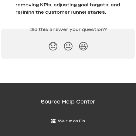
removing KPIs, adjusting goal targets, and 
refining the customer funnel stages.
Did this answer your question?
😞
😐
😃
Source Help Center
We run on Fin