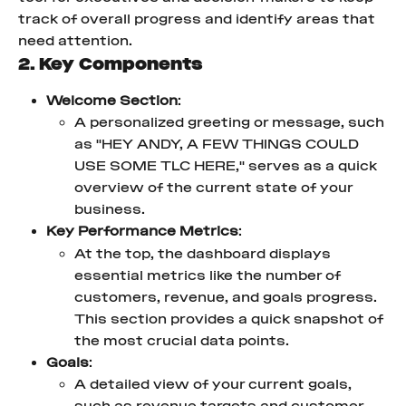
track of overall progress and identify areas that 
need attention.
2. Key Components
Welcome Section
:
A personalized greeting or message, such 
as "HEY ANDY, A FEW THINGS COULD 
USE SOME TLC HERE," serves as a quick 
overview of the current state of your 
business.
Key Performance Metrics
:
At the top, the dashboard displays 
essential metrics like the number of 
customers, revenue, and goals progress. 
This section provides a quick snapshot of 
the most crucial data points.
Goals
:
A detailed view of your current goals, 