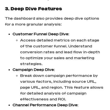
3. Deep Dive Features
The dashboard also provides deep dive options 
for a more granular analysis:
Customer Funnel Deep Dive
:
Access detailed metrics on each stage 
of the customer funnel. Understand 
conversion rates and lead flow in-depth 
to optimize your sales and marketing 
strategies.
Campaign Deep Dive
:
Break down campaign performance by 
various factors, including source URL, 
page URL, and region. This feature allows 
for detailed analysis of campaign 
effectiveness and ROI.
Channel Performance Deep Dive
: